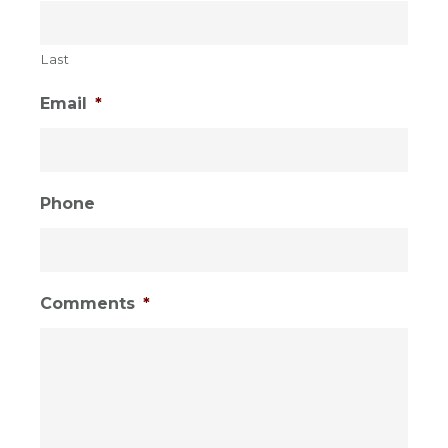
Last
Email
*
Phone
Comments
*