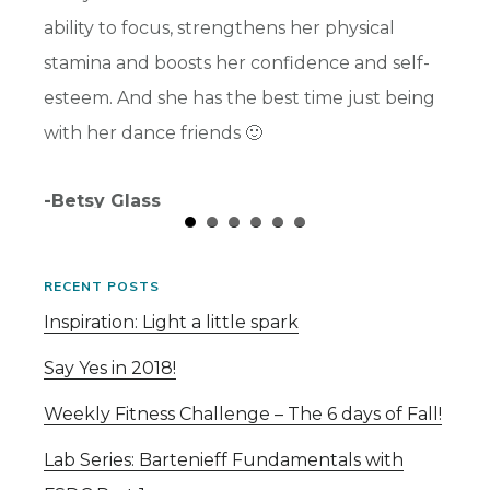
ability to focus, strengthens her physical
and I 
stamina and boosts her confidence and self-
-Chris
esteem. And she has the best time just being
with her dance friends 🙂
-Betsy Glass
RECENT POSTS
Inspiration: Light a little spark
Say Yes in 2018!
Weekly Fitness Challenge – The 6 days of Fall!
Lab Series: Bartenieff Fundamentals with