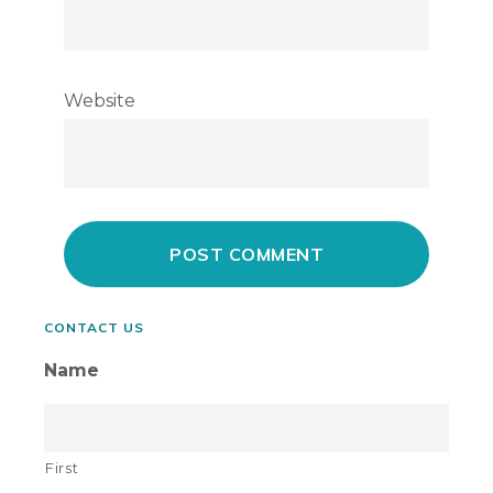
Website
Primary
CONTACT US
Sidebar
Name
First