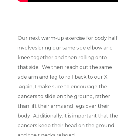
Our next warm-up exercise for body half
involves bring our same side elbow and
knee together and then rolling onto
that side. We then reach out the same
side arm and leg to roll back to our X.
Again, I make sure to encourage the
dancers to slide on the ground, rather
than lift their arms and legs over their
body. Additionally, it is important that the
dancers keep their head on the ground
and their necks relaxed.