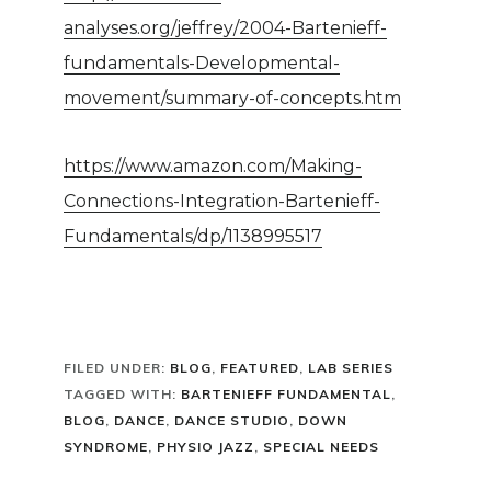
analyses.org/jeffrey/2004-Bartenieff-
fundamentals-Developmental-
movement/summary-of-concepts.htm
https://www.amazon.com/Making-
Connections-Integration-Bartenieff-
Fundamentals/dp/1138995517
FILED UNDER:
BLOG
,
FEATURED
,
LAB SERIES
TAGGED WITH:
BARTENIEFF FUNDAMENTAL
,
BLOG
,
DANCE
,
DANCE STUDIO
,
DOWN
SYNDROME
,
PHYSIO JAZZ
,
SPECIAL NEEDS