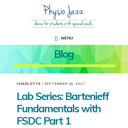
Skip
Skip
to
to
main
primary
content
sidebar
MENU
Blog
CHARLOTTE
/
SEPTEMBER 26, 2017
Lab Series: Bartenieff
Fundamentals with
FSDC Part 1