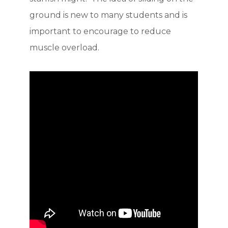
ground is new to many students and is
important to encourage to reduce
muscle overload.