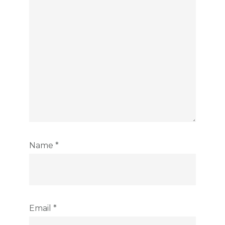
Name
*
Email
*