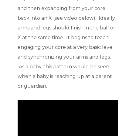
and then expanding from your core
back into an X (see video below). Ideally
arms and legs should finish in the ball or
X at the same time. It begins to teach
engaging your core at a very basic level
and synchronizing your arms and legs.
As a baby, this pattern would be seen
when a baby is reaching up at a parent
or guardian.