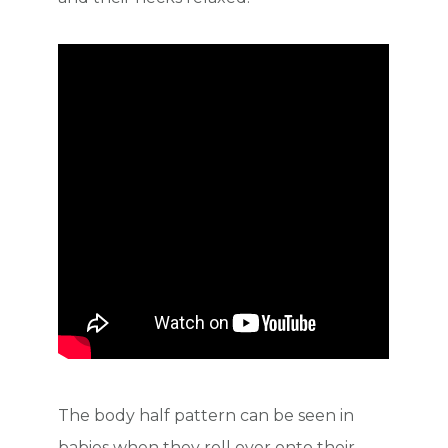
The body half pattern can be seen in
babies when they roll over onto their