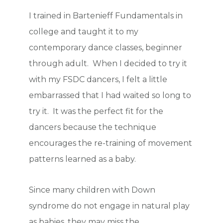
I trained in Bartenieff Fundamentals in
college and taught it to my
contemporary dance classes, beginner
through adult. When I decided to try it
with my FSDC dancers, I felt a little
embarrassed that I had waited so long to
try it. It was the perfect fit for the
dancers because the technique
encourages the re-training of movement
patterns learned as a baby.
Since many children with Down
syndrome do not engage in natural play
as babies, they may miss the