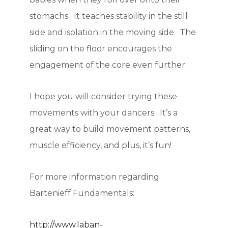
stomachs. It teaches stability in the still
side and isolation in the moving side. The
sliding on the floor encourages the
engagement of the core even further.
I hope you will consider trying these
movements with your dancers. It’s a
great way to build movement patterns,
muscle efficiency, and plus, it’s fun!
For more information regarding
Bartenieff Fundamentals:
http://www.laban-