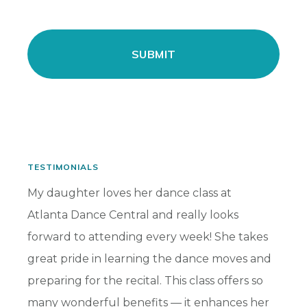
TESTIMONIALS
has
My daughter loves her dance class at
My dau
Atlanta Dance Central and really looks
for ma
s and
forward to attending every week! She takes
highli
ward
great pride in learning the dance moves and
benefi
preparing for the recital. This class offers so
her so
many wonderful benefits — it enhances her
part t