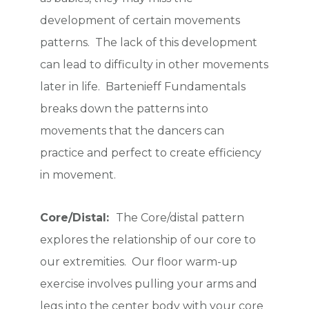
development of certain movements
patterns. The lack of this development
can lead to difficulty in other movements
later in life. Bartenieff Fundamentals
breaks down the patterns into
movements that the dancers can
practice and perfect to create efficiency
in movement.
Core/Distal:
The Core/distal pattern
explores the relationship of our core to
our extremities. Our floor warm-up
exercise involves pulling your arms and
legs into the center body with your core