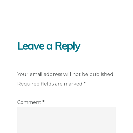
Reader
Interactions
Leave a Reply
Your email address will not be published.
Required fields are marked
*
Comment
*