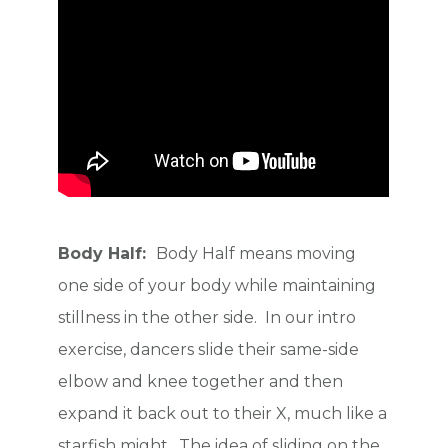
Body Half:
Body Half means moving
one side of your body while maintaining
stillness in the other side. In our intro
exercise, dancers slide their same-side
elbow and knee together and then
expand it back out to their X, much like a
starfish might. The idea of sliding on the