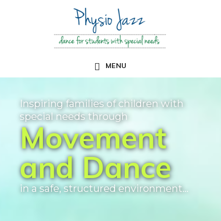
Skip
to
main
content
MENU
Main
Content
Inspiring families of children with
special needs through
Movement
and Dance
in a safe, structured environment...