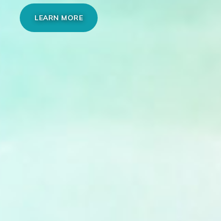
LEARN MORE