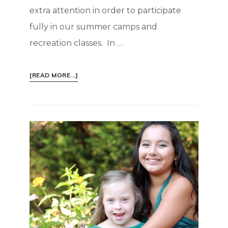
extra attention in order to participate
fully in our summer camps and
recreation classes. In …
ABOUT
[READ MORE...]
INSPIRATION:
LIGHT
A
LITTLE
SPARK