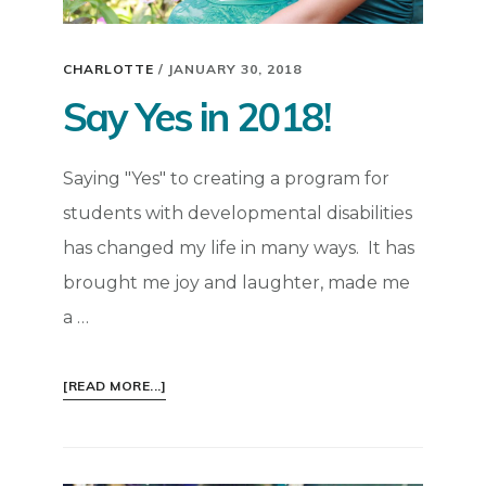
CHARLOTTE
/
JANUARY 30, 2018
Say Yes in 2018!
Saying "Yes" to creating a program for
students with developmental disabilities
has changed my life in many ways. It has
brought me joy and laughter, made me
a …
ABOUT
[READ MORE...]
SAY
YES
IN