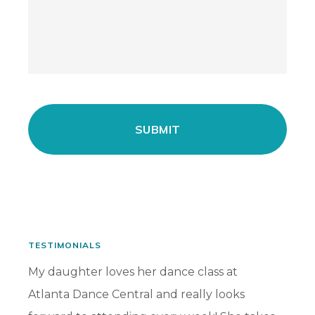
TESTIMONIALS
has
My daughter loves her dance class at
My dau
Atlanta Dance Central and really looks
for ma