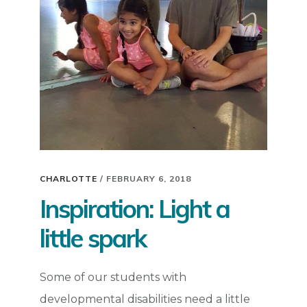
CHARLOTTE
/
FEBRUARY 6, 2018
Inspiration: Light a
little spark
Some of our students with
developmental disabilities need a little