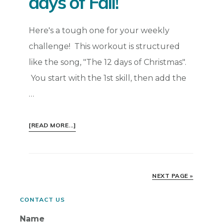
days of Fall!
Here's a tough one for your weekly
challenge! This workout is structured
like the song, "The 12 days of Christmas".
You start with the 1st skill, then add the
…
ABOUT
[READ MORE...]
WEEKLY
FITNESS
CHALLENGE
–
NEXT PAGE »
THE
6
Primary
CONTACT US
DAYS
Name
OF