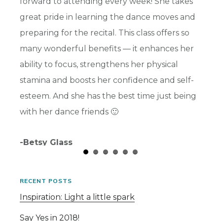
s and
forward to attending every week! She takes
highli
ward
great pride in learning the dance moves and
benefi
preparing for the recital. This class offers so
her so
many wonderful benefits — it enhances her
part t
ability to focus, strengthens her physical
and I 
stamina and boosts her confidence and self-
-Chris
esteem. And she has the best time just being
with her dance friends 🙂
-Betsy Glass
RECENT POSTS
Inspiration: Light a little spark
Say Yes in 2018!