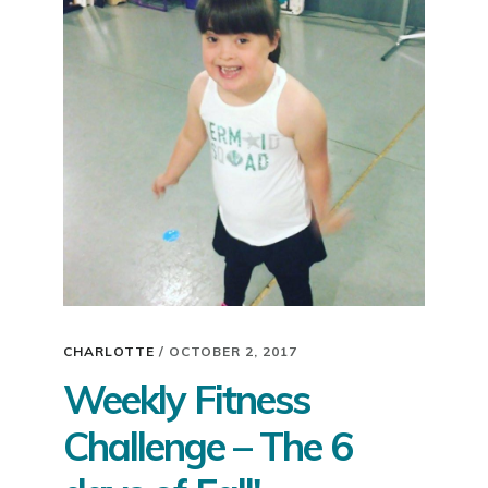
2018!
CHARLOTTE
/
OCTOBER 2, 2017
Weekly Fitness
Challenge – The 6