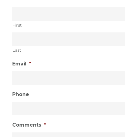
Sidebar
FALL!
First
Last
Email
*
Phone
Comments
*