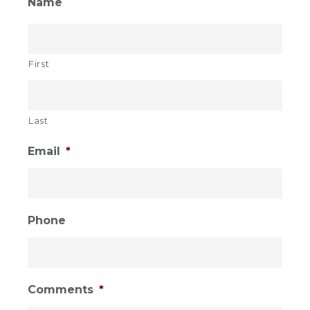
Sidebar
Name
1
First
Last
Email
*
Phone
Comments
*