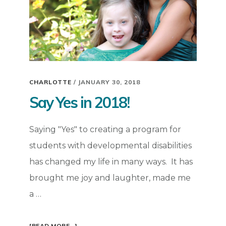
CHARLOTTE
/
JANUARY 30, 2018
Say Yes in 2018!
Saying "Yes" to creating a program for
students with developmental disabilities
has changed my life in many ways. It has
brought me joy and laughter, made me
a …
ABOUT
[READ MORE...]