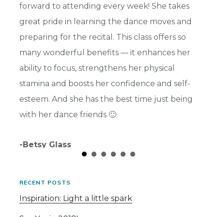
s and
forward to attending every week! She takes
highli
ward
great pride in learning the dance moves and
benefi
preparing for the recital. This class offers so
her so
many wonderful benefits — it enhances her
part t
ability to focus, strengthens her physical
and I 
stamina and boosts her confidence and self-
-Chris
esteem. And she has the best time just being
with her dance friends 🙂
-Betsy Glass
RECENT POSTS
Inspiration: Light a little spark