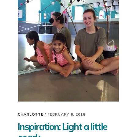
CHARLOTTE
/
FEBRUARY 6, 2018
Inspiration: Light a little