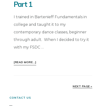
Part 1
I trained in Bartenieff Fundamentals in
college and taught it to my
contemporary dance classes, beginner
through adult. When I decided to try it
with my FSDC …
ABOUT
[READ MORE...]
LAB
SERIES:
BARTENIEFF
FUNDAMENTALS
NEXT PAGE »
WITH
FSDC
Primary
CONTACT US
PART