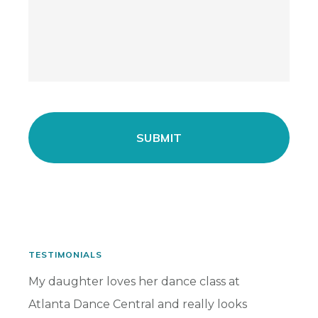
TESTIMONIALS
has
My daughter loves her dance class at
My dau
Atlanta Dance Central and really looks
for ma