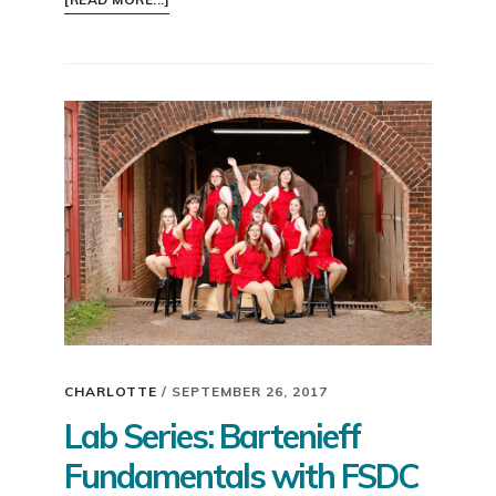
SAY
YES
IN
2018!
CHARLOTTE
/
SEPTEMBER 26, 2017
Lab Series: Bartenieff
Fundamentals with FSDC