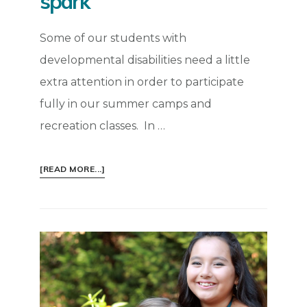
spark
Some of our students with
developmental disabilities need a little
extra attention in order to participate
fully in our summer camps and
recreation classes. In …
ABOUT
[READ MORE...]
INSPIRATION:
LIGHT
A
LITTLE
SPARK